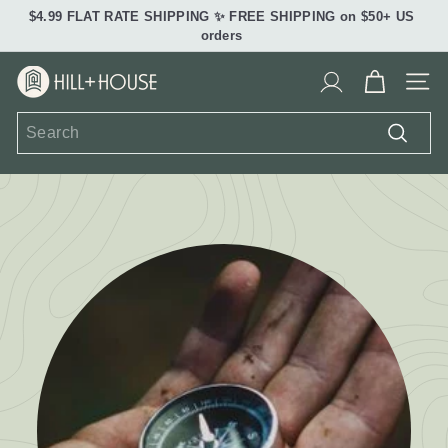
Skip
$4.99 FLAT RATE SHIPPING ✨ FREE SHIPPING on $50+ US
to
Pause
orders
content
slideshow
H
Site 
i
Search
l
Search
l
+
H
o
u
s
e