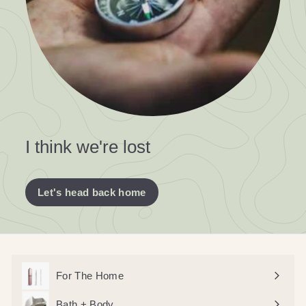
I think we're lost
Let's head back home
For The Home
Bath + Body