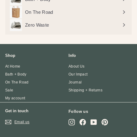
On The Road
Zero Waste
Shop
Info
At Home
About Us
Bath + Body
Our Impact
On The Road
Journal
Sale
Shipping + Returns
My account
Get in touch
Follow us
Instagram
Facebook
YouTube
Pinterest
Email us